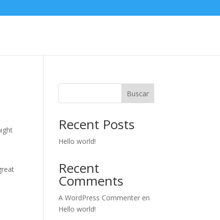
Buscar
Recent Posts
might
Hello world!
Recent
great
Comments
A WordPress Commenter
en
Hello world!