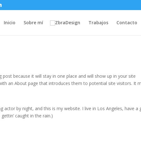
Inicio
Sobre mí
Trabajos
Contacto
g post because it will stay in one place and will show up in your site
ith an About page that introduces them to potential site visitors. It 
g actor by night, and this is my website. I live in Los Angeles, have a 
gettin’ caught in the rain.)