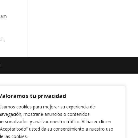
tham
nt.
l
Valoramos tu privacidad
Usamos cookies para mejorar su experiencia de
navegación, mostrarle anuncios o contenidos
personalizados y analizar nuestro tráfico. Al hacer clic en
“Aceptar todo” usted da su consentimiento a nuestro uso
de las cookies.