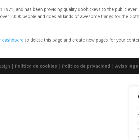
971, and has been providing quality doohickeys to the public ever
 over 2,000 people and does all kinds of awesome things for the Go
r dashboard
to delete this page and create new pages for your conte
esign |
Política de cookies
|
Política de privacidad
|
Aviso lega