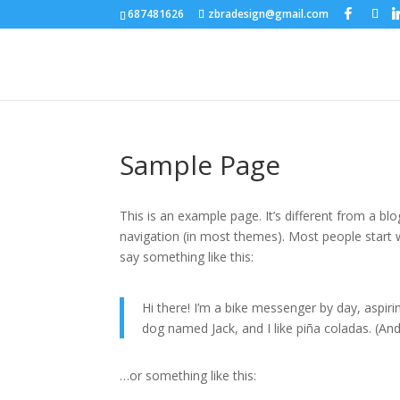
687481626
zbradesign@gmail.com
Sample Page
This is an example page. It’s different from a blo
navigation (in most themes). Most people start w
say something like this:
Hi there! I’m a bike messenger by day, aspirin
dog named Jack, and I like piña coladas. (And 
…or something like this: