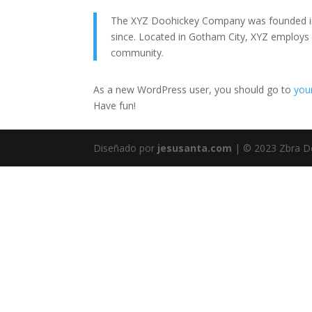
The XYZ Doohickey Company was founded in 1
since. Located in Gotham City, XYZ employs
community.
As a new WordPress user, you should go to
you
Have fun!
Diseñado por
jesusanta.com
| © 2023 Zbra D